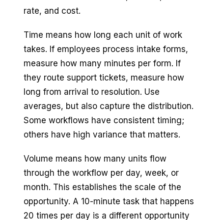
rate, and cost.
Time means how long each unit of work
takes. If employees process intake forms,
measure how many minutes per form. If
they route support tickets, measure how
long from arrival to resolution. Use
averages, but also capture the distribution.
Some workflows have consistent timing;
others have high variance that matters.
Volume means how many units flow
through the workflow per day, week, or
month. This establishes the scale of the
opportunity. A 10-minute task that happens
20 times per day is a different opportunity