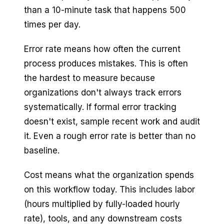
than a 10-minute task that happens 500
times per day.
Error rate means how often the current
process produces mistakes. This is often
the hardest to measure because
organizations don't always track errors
systematically. If formal error tracking
doesn't exist, sample recent work and audit
it. Even a rough error rate is better than no
baseline.
Cost means what the organization spends
on this workflow today. This includes labor
(hours multiplied by fully-loaded hourly
rate), tools, and any downstream costs