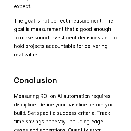
expect.
The goal is not perfect measurement. The
goal is measurement that's good enough
to make sound investment decisions and to
hold projects accountable for delivering
real value.
Conclusion
Measuring ROI on AI automation requires
discipline. Define your baseline before you
build. Set specific success criteria. Track
time savings honestly, including edge
cases and exceptions. Quantify error