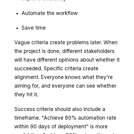
Automate the workflow
Save time
Vague criteria create problems later. When
the project is done, different stakeholders
will have different opinions about whether it
succeeded. Specific criteria create
alignment. Everyone knows what they're
aiming for, and everyone can see whether
they hit it.
Success criteria should also include a
timeframe. "Achieve 80% automation rate
within 90 days of deployment" is more