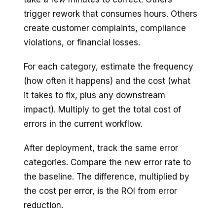
trigger rework that consumes hours. Others
create customer complaints, compliance
violations, or financial losses.
For each category, estimate the frequency
(how often it happens) and the cost (what
it takes to fix, plus any downstream
impact). Multiply to get the total cost of
errors in the current workflow.
After deployment, track the same error
categories. Compare the new error rate to
the baseline. The difference, multiplied by
the cost per error, is the ROI from error
reduction.