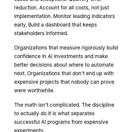
reduction. Account for all costs, not just
implementation. Monitor leading indicators
early. Build a dashboard that keeps
stakeholders informed.
Organizations that measure rigorously build
confidence in AI investments and make
better decisions about where to automate
next. Organizations that don't end up with
expensive projects that nobody can prove
were worthwhile.
The math isn't complicated. The discipline
to actually do it is what separates
successful AI programs from expensive
experiments.