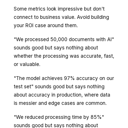
Some metrics look impressive but don't
connect to business value. Avoid building
your ROI case around them.
"We processed 50,000 documents with AI"
sounds good but says nothing about
whether the processing was accurate, fast,
or valuable.
"The model achieves 97% accuracy on our
test set" sounds good but says nothing
about accuracy in production, where data
is messier and edge cases are common.
"We reduced processing time by 85%"
sounds good but says nothing about