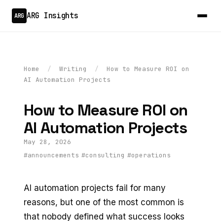
ARG Insights
ARG
Home
/
Writing
/
How to Measure ROI on
AI Automation Projects
How to Measure ROI on
AI Automation Projects
May 28, 2026
#announcements
#consulting
#operations
AI automation projects fail for many
reasons, but one of the most common is
that nobody defined what success looks