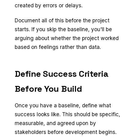
created by errors or delays.
Document all of this before the project
starts. If you skip the baseline, you'll be
arguing about whether the project worked
based on feelings rather than data.
Define Success Criteria
Before You Build
Once you have a baseline, define what
success looks like. This should be specific,
measurable, and agreed upon by
stakeholders before development begins.