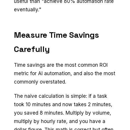
useful than "achieve 80% automation rate
eventually."
Measure Time Savings
Carefully
Time savings are the most common ROI
metric for AI automation, and also the most
commonly overstated.
The naive calculation is simple: if a task
took 10 minutes and now takes 2 minutes,
you saved 8 minutes. Multiply by volume,
multiply by hourly rate, and you have a
dollar figure. This math is correct but often