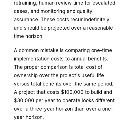
retraining, human review time for escalated
cases, and monitoring and quality
assurance. These costs recur indefinitely
and should be projected over a reasonable
time horizon.
A common mistake is comparing one-time
implementation costs to annual benefits.
The proper comparison is total cost of
ownership over the project's useful life
versus total benefits over the same period.
A project that costs $100,000 to build and
$30,000 per year to operate looks different
over a three-year horizon than over a one-
year horizon.