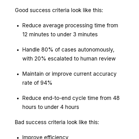
Good success criteria look like this:
Reduce average processing time from
12 minutes to under 3 minutes
Handle 80% of cases autonomously,
with 20% escalated to human review
Maintain or improve current accuracy
rate of 94%
Reduce end-to-end cycle time from 48
hours to under 4 hours
Bad success criteria look like this:
Improve efficiency