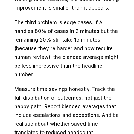
improvement is smaller than it appears.
The third problem is edge cases. If AI
handles 80% of cases in 2 minutes but the
remaining 20% still take 15 minutes
(because they're harder and now require
human review), the blended average might
be less impressive than the headline
number.
Measure time savings honestly. Track the
full distribution of outcomes, not just the
happy path. Report blended averages that
include escalations and exceptions. And be
realistic about whether saved time
translates to reduced headcount,