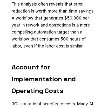
This analysis often reveals that error
reduction is worth more than time savings.
A workflow that generates $50,000 per
year in rework and corrections is a more
compelling automation target than a
workflow that consumes 500 hours of
labor, even if the labor cost is similar.
Account for
Implementation and
Operating Costs
ROI is a ratio of benefits to costs. Many AI