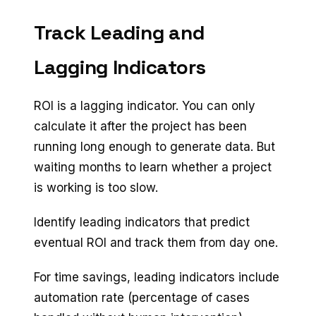
Track Leading and
Lagging Indicators
ROI is a lagging indicator. You can only
calculate it after the project has been
running long enough to generate data. But
waiting months to learn whether a project
is working is too slow.
Identify leading indicators that predict
eventual ROI and track them from day one.
For time savings, leading indicators include
automation rate (percentage of cases