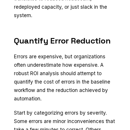
redeployed capacity, or just slack in the
system.
Quantify Error Reduction
Errors are expensive, but organizations
often underestimate how expensive. A
robust ROI analysis should attempt to
quantify the cost of errors in the baseline
workflow and the reduction achieved by
automation.
Start by categorizing errors by severity.
Some errors are minor inconveniences that
take a few minutes to correct. Others