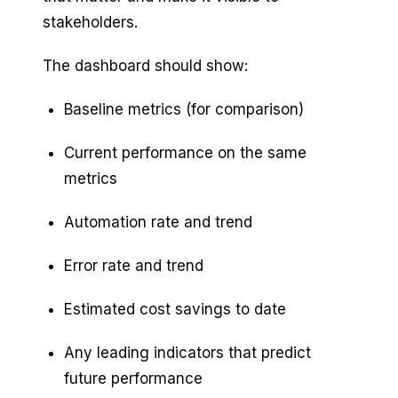
stakeholders.
The dashboard should show:
Baseline metrics (for comparison)
Current performance on the same
metrics
Automation rate and trend
Error rate and trend
Estimated cost savings to date
Any leading indicators that predict
future performance