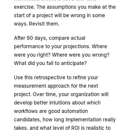
exercise. The assumptions you make at the
start of a project will be wrong in some
ways. Revisit them.
After 90 days, compare actual
performance to your projections. Where
were you right? Where were you wrong?
What did you fail to anticipate?
Use this retrospective to refine your
measurement approach for the next
project. Over time, your organization will
develop better intuitions about which
workflows are good automation
candidates, how long implementation really
takes, and what level of ROI is realistic to