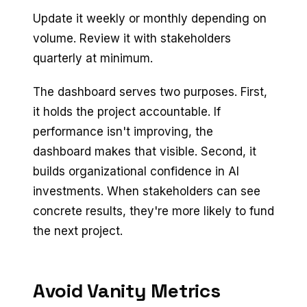
Update it weekly or monthly depending on
volume. Review it with stakeholders
quarterly at minimum.
The dashboard serves two purposes. First,
it holds the project accountable. If
performance isn't improving, the
dashboard makes that visible. Second, it
builds organizational confidence in AI
investments. When stakeholders can see
concrete results, they're more likely to fund
the next project.
Avoid Vanity Metrics