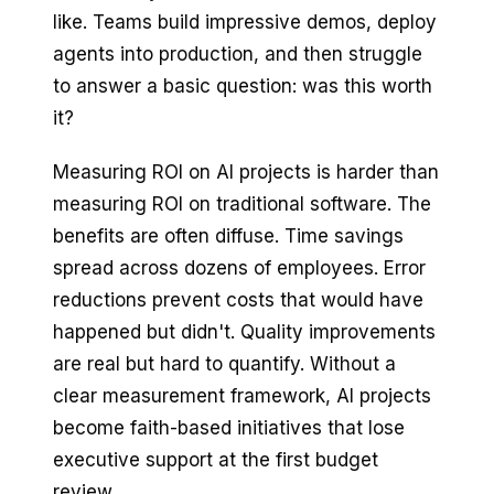
like. Teams build impressive demos, deploy
agents into production, and then struggle
to answer a basic question: was this worth
it?
Measuring ROI on AI projects is harder than
measuring ROI on traditional software. The
benefits are often diffuse. Time savings
spread across dozens of employees. Error
reductions prevent costs that would have
happened but didn't. Quality improvements
are real but hard to quantify. Without a
clear measurement framework, AI projects
become faith-based initiatives that lose
executive support at the first budget
review.