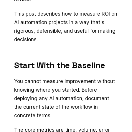
This post describes how to measure ROI on
AI automation projects in a way that's
rigorous, defensible, and useful for making
decisions.
Start With the Baseline
You cannot measure improvement without
knowing where you started. Before
deploying any AI automation, document
the current state of the workflow in
concrete terms.
The core metrics are time, volume, error