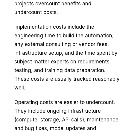
projects overcount benefits and
undercount costs.
Implementation costs include the
engineering time to build the automation,
any external consulting or vendor fees,
infrastructure setup, and the time spent by
subject matter experts on requirements,
testing, and training data preparation.
These costs are usually tracked reasonably
well.
Operating costs are easier to undercount.
They include ongoing infrastructure
(compute, storage, API calls), maintenance
and bug fixes, model updates and