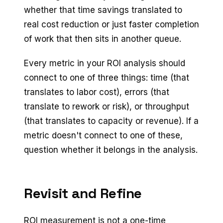
whether that time savings translated to
real cost reduction or just faster completion
of work that then sits in another queue.
Every metric in your ROI analysis should
connect to one of three things: time (that
translates to labor cost), errors (that
translate to rework or risk), or throughput
(that translates to capacity or revenue). If a
metric doesn't connect to one of these,
question whether it belongs in the analysis.
Revisit and Refine
ROI measurement is not a one-time