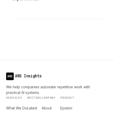
ARG Insights
ARG
We help companies automate repetitive work with
practical AI systems.
SERVICES
WRITING
COMPANY
PRODUCT
What We Do
Latest
About
Epsilon