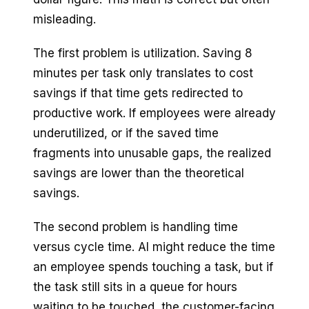
misleading.
The first problem is utilization. Saving 8
minutes per task only translates to cost
savings if that time gets redirected to
productive work. If employees were already
underutilized, or if the saved time
fragments into unusable gaps, the realized
savings are lower than the theoretical
savings.
The second problem is handling time
versus cycle time. AI might reduce the time
an employee spends touching a task, but if
the task still sits in a queue for hours
waiting to be touched, the customer-facing