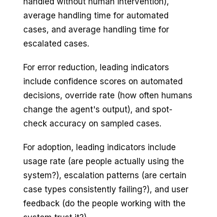
handled without human intervention),
average handling time for automated
cases, and average handling time for
escalated cases.
For error reduction, leading indicators
include confidence scores on automated
decisions, override rate (how often humans
change the agent's output), and spot-
check accuracy on sampled cases.
For adoption, leading indicators include
usage rate (are people actually using the
system?), escalation patterns (are certain
case types consistently failing?), and user
feedback (do the people working with the