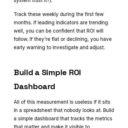
system trust it?).
Track these weekly during the first few
months. If leading indicators are trending
well, you can be confident that ROI will
follow. If they're flat or declining, you have
early warning to investigate and adjust.
Build a Simple ROI
Dashboard
All of this measurement is useless if it sits
in a spreadsheet that nobody looks at. Build
a simple dashboard that tracks the metrics
that matter and make it visible to