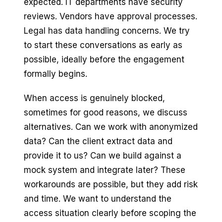
expected. IT departments have security
reviews. Vendors have approval processes.
Legal has data handling concerns. We try
to start these conversations as early as
possible, ideally before the engagement
formally begins.
When access is genuinely blocked,
sometimes for good reasons, we discuss
alternatives. Can we work with anonymized
data? Can the client extract data and
provide it to us? Can we build against a
mock system and integrate later? These
workarounds are possible, but they add risk
and time. We want to understand the
access situation clearly before scoping the