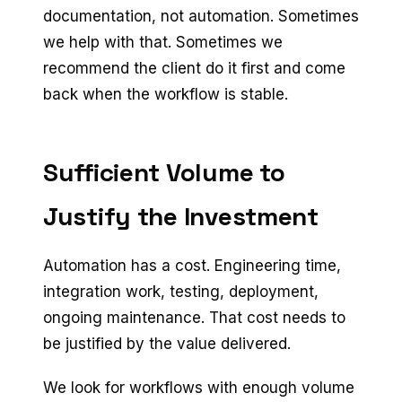
documentation, not automation. Sometimes
we help with that. Sometimes we
recommend the client do it first and come
back when the workflow is stable.
Sufficient Volume to
Justify the Investment
Automation has a cost. Engineering time,
integration work, testing, deployment,
ongoing maintenance. That cost needs to
be justified by the value delivered.
We look for workflows with enough volume