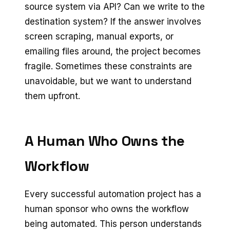
source system via API? Can we write to the
destination system? If the answer involves
screen scraping, manual exports, or
emailing files around, the project becomes
fragile. Sometimes these constraints are
unavoidable, but we want to understand
them upfront.
A Human Who Owns the
Workflow
Every successful automation project has a
human sponsor who owns the workflow
being automated. This person understands