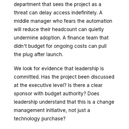
department that sees the project as a
threat can delay access indefinitely. A
middle manager who fears the automation
will reduce their headcount can quietly
undermine adoption. A finance team that
didn't budget for ongoing costs can pull
the plug after launch.
We look for evidence that leadership is
committed. Has the project been discussed
at the executive level? Is there a clear
sponsor with budget authority? Does
leadership understand that this is a change
management initiative, not just a
technology purchase?