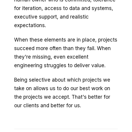
for iteration, access to data and systems,
executive support, and realistic
expectations.
When these elements are in place, projects
succeed more often than they fail. When
they're missing, even excellent
engineering struggles to deliver value.
Being selective about which projects we
take on allows us to do our best work on
the projects we accept. That's better for
our clients and better for us.