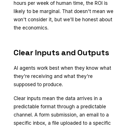
hours per week of human time, the ROI is
likely to be marginal. That doesn't mean we
won't consider it, but we'll be honest about
the economics.
Clear Inputs and Outputs
AI agents work best when they know what
they're receiving and what they're
supposed to produce.
Clear inputs mean the data arrives in a
predictable format through a predictable
channel. A form submission, an email to a
specific inbox, a file uploaded to a specific