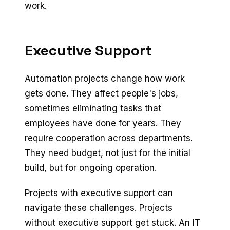
work.
Executive Support
Automation projects change how work
gets done. They affect people's jobs,
sometimes eliminating tasks that
employees have done for years. They
require cooperation across departments.
They need budget, not just for the initial
build, but for ongoing operation.
Projects with executive support can
navigate these challenges. Projects
without executive support get stuck. An IT