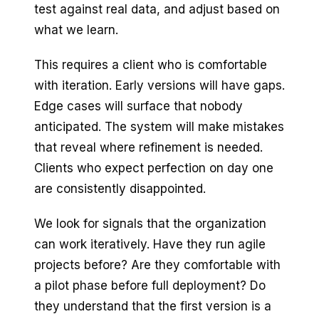
test against real data, and adjust based on
what we learn.
This requires a client who is comfortable
with iteration. Early versions will have gaps.
Edge cases will surface that nobody
anticipated. The system will make mistakes
that reveal where refinement is needed.
Clients who expect perfection on day one
are consistently disappointed.
We look for signals that the organization
can work iteratively. Have they run agile
projects before? Are they comfortable with
a pilot phase before full deployment? Do
they understand that the first version is a