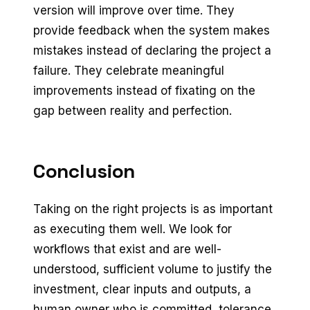
version will improve over time. They
provide feedback when the system makes
mistakes instead of declaring the project a
failure. They celebrate meaningful
improvements instead of fixating on the
gap between reality and perfection.
Conclusion
Taking on the right projects is as important
as executing them well. We look for
workflows that exist and are well-
understood, sufficient volume to justify the
investment, clear inputs and outputs, a
human owner who is committed, tolerance