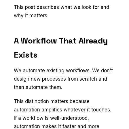
This post describes what we look for and
why it matters.
A Workflow That Already
Exists
We automate existing workflows. We don't
design new processes from scratch and
then automate them.
This distinction matters because
automation amplifies whatever it touches.
If a workflow is well-understood,
automation makes it faster and more