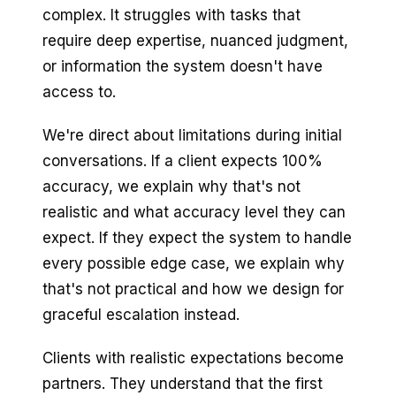
complex. It struggles with tasks that
require deep expertise, nuanced judgment,
or information the system doesn't have
access to.
We're direct about limitations during initial
conversations. If a client expects 100%
accuracy, we explain why that's not
realistic and what accuracy level they can
expect. If they expect the system to handle
every possible edge case, we explain why
that's not practical and how we design for
graceful escalation instead.
Clients with realistic expectations become
partners. They understand that the first