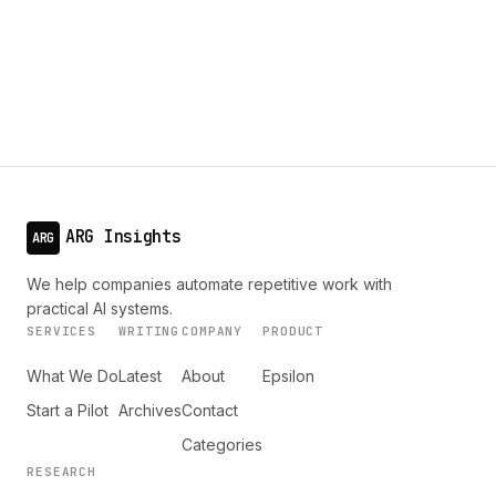
ARG Insights
ARG
We help companies automate repetitive work with
practical AI systems.
SERVICES
WRITING
COMPANY
PRODUCT
What We Do
Latest
About
Epsilon
Start a Pilot
Archives
Contact
Categories
RESEARCH