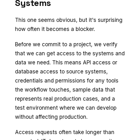
Systems
This one seems obvious, but it's surprising
how often it becomes a blocker.
Before we commit to a project, we verify
that we can get access to the systems and
data we need. This means API access or
database access to source systems,
credentials and permissions for any tools
the workflow touches, sample data that
represents real production cases, and a
test environment where we can develop
without affecting production.
Access requests often take longer than