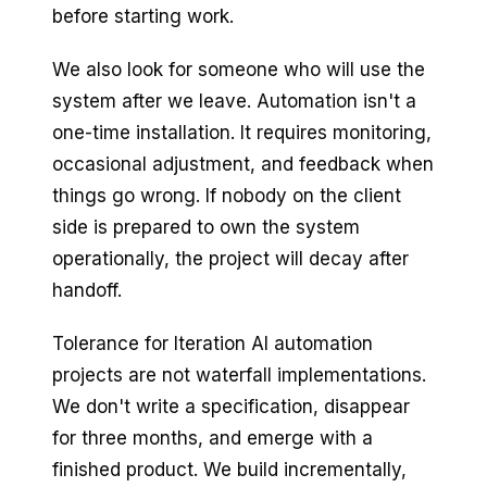
before starting work.
We also look for someone who will use the
system after we leave. Automation isn't a
one-time installation. It requires monitoring,
occasional adjustment, and feedback when
things go wrong. If nobody on the client
side is prepared to own the system
operationally, the project will decay after
handoff.
Tolerance for Iteration AI automation
projects are not waterfall implementations.
We don't write a specification, disappear
for three months, and emerge with a
finished product. We build incrementally,