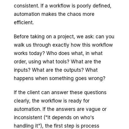
consistent. If a workflow is poorly defined,
automation makes the chaos more
efficient.
Before taking on a project, we ask: can you
walk us through exactly how this workflow
works today? Who does what, in what
order, using what tools? What are the
inputs? What are the outputs? What
happens when something goes wrong?
If the client can answer these questions
clearly, the workflow is ready for
automation. If the answers are vague or
inconsistent ("it depends on who's
handling it"), the first step is process