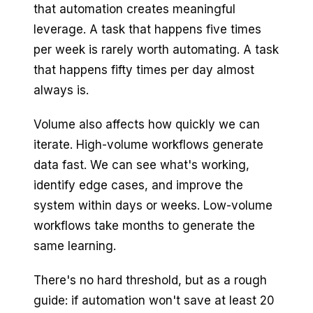
that automation creates meaningful
leverage. A task that happens five times
per week is rarely worth automating. A task
that happens fifty times per day almost
always is.
Volume also affects how quickly we can
iterate. High-volume workflows generate
data fast. We can see what's working,
identify edge cases, and improve the
system within days or weeks. Low-volume
workflows take months to generate the
same learning.
There's no hard threshold, but as a rough
guide: if automation won't save at least 20