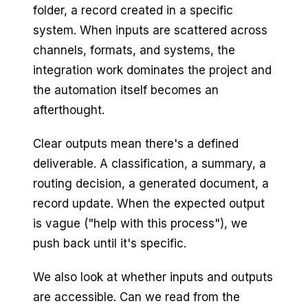
folder, a record created in a specific
system. When inputs are scattered across
channels, formats, and systems, the
integration work dominates the project and
the automation itself becomes an
afterthought.
Clear outputs mean there's a defined
deliverable. A classification, a summary, a
routing decision, a generated document, a
record update. When the expected output
is vague ("help with this process"), we
push back until it's specific.
We also look at whether inputs and outputs
are accessible. Can we read from the