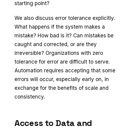
starting point?
We also discuss error tolerance explicitly.
What happens if the system makes a
mistake? How bad is it? Can mistakes be
caught and corrected, or are they
irreversible? Organizations with zero
tolerance for error are difficult to serve.
Automation requires accepting that some
errors will occur, especially early on, in
exchange for the benefits of scale and
consistency.
Access to Data and