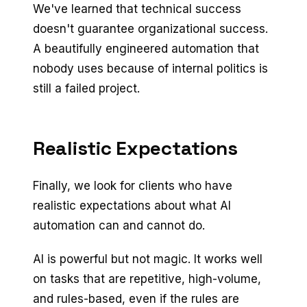
We've learned that technical success
doesn't guarantee organizational success.
A beautifully engineered automation that
nobody uses because of internal politics is
still a failed project.
Realistic Expectations
Finally, we look for clients who have
realistic expectations about what AI
automation can and cannot do.
AI is powerful but not magic. It works well
on tasks that are repetitive, high-volume,
and rules-based, even if the rules are