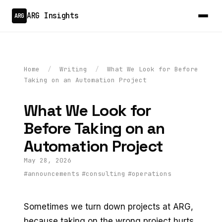
ARG Insights
ARG
Home
/
Writing
/
What We Look for Before
Taking on an Automation Project
What We Look for
Before Taking on an
Automation Project
May 28, 2026
#announcements
#consulting
#operations
Sometimes we turn down projects at ARG,
because taking on the wrong project hurts