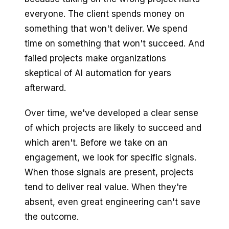
everyone. The client spends money on
something that won't deliver. We spend
time on something that won't succeed. And
failed projects make organizations
skeptical of AI automation for years
afterward.
Over time, we've developed a clear sense
of which projects are likely to succeed and
which aren't. Before we take on an
engagement, we look for specific signals.
When those signals are present, projects
tend to deliver real value. When they're
absent, even great engineering can't save
the outcome.