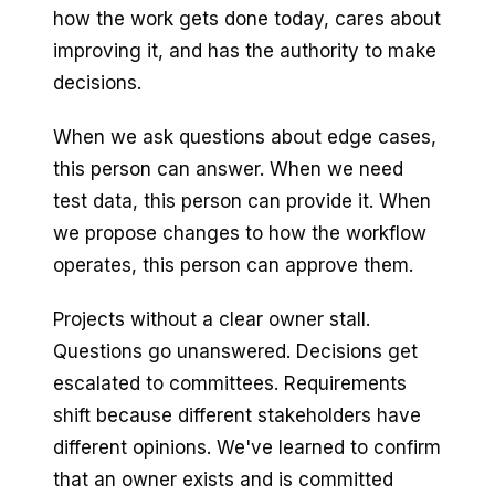
how the work gets done today, cares about
improving it, and has the authority to make
decisions.
When we ask questions about edge cases,
this person can answer. When we need
test data, this person can provide it. When
we propose changes to how the workflow
operates, this person can approve them.
Projects without a clear owner stall.
Questions go unanswered. Decisions get
escalated to committees. Requirements
shift because different stakeholders have
different opinions. We've learned to confirm
that an owner exists and is committed