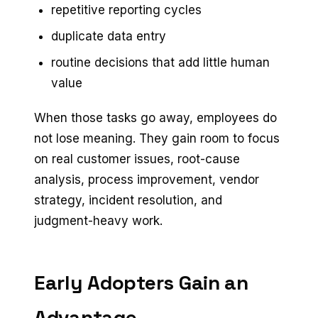
repetitive reporting cycles
duplicate data entry
routine decisions that add little human
value
When those tasks go away, employees do
not lose meaning. They gain room to focus
on real customer issues, root-cause
analysis, process improvement, vendor
strategy, incident resolution, and
judgment-heavy work.
Early Adopters Gain an
Advantage