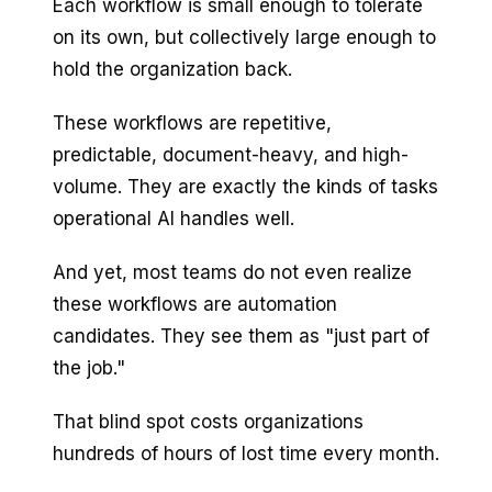
Each workflow is small enough to tolerate
on its own, but collectively large enough to
hold the organization back.
These workflows are repetitive,
predictable, document-heavy, and high-
volume. They are exactly the kinds of tasks
operational AI handles well.
And yet, most teams do not even realize
these workflows are automation
candidates. They see them as "just part of
the job."
That blind spot costs organizations
hundreds of hours of lost time every month.