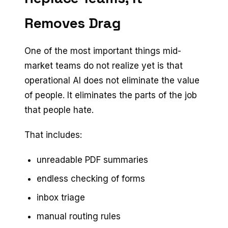
Removes Drag
One of the most important things mid-
market teams do not realize yet is that
operational AI does not eliminate the value
of people. It eliminates the parts of the job
that people hate.
That includes:
unreadable PDF summaries
endless checking of forms
inbox triage
manual routing rules