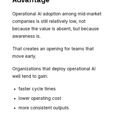
Operational AI adoption among mid-market
companies is still relatively low, not
because the value is absent, but because
awareness is.
That creates an opening for teams that
move early.
Organizations that deploy operational AI
well tend to gain:
faster cycle times
lower operating cost
more consistent outputs