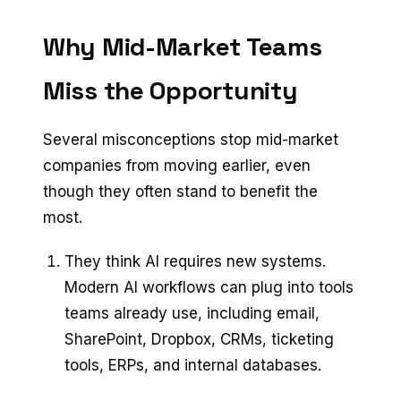
Why Mid-Market Teams
Miss the Opportunity
Several misconceptions stop mid-market
companies from moving earlier, even
though they often stand to benefit the
most.
They think AI requires new systems.
Modern AI workflows can plug into tools
teams already use, including email,
SharePoint, Dropbox, CRMs, ticketing
tools, ERPs, and internal databases.