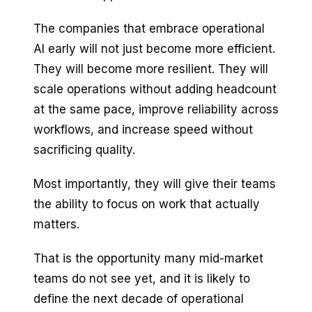
The companies that embrace operational
AI early will not just become more efficient.
They will become more resilient. They will
scale operations without adding headcount
at the same pace, improve reliability across
workflows, and increase speed without
sacrificing quality.
Most importantly, they will give their teams
the ability to focus on work that actually
matters.
That is the opportunity many mid-market
teams do not see yet, and it is likely to
define the next decade of operational