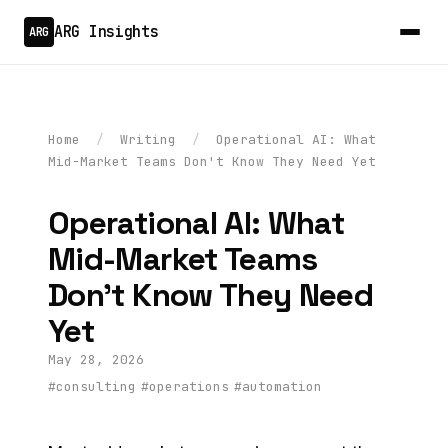
ARG Insights
ARG
Home
/
Writing
/
Operational AI: What
Mid-Market Teams Don't Know They Need Yet
Operational AI: What
Mid-Market Teams
Don't Know They Need
Yet
May 28, 2026
#consulting
#operations
#automation