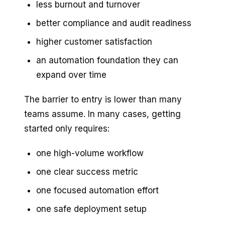
less burnout and turnover
better compliance and audit readiness
higher customer satisfaction
an automation foundation they can
expand over time
The barrier to entry is lower than many
teams assume. In many cases, getting
started only requires:
one high-volume workflow
one clear success metric
one focused automation effort
one safe deployment setup