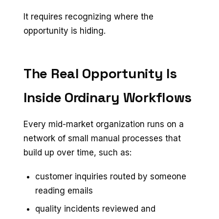
It requires recognizing where the
opportunity is hiding.
The Real Opportunity Is
Inside Ordinary Workflows
Every mid-market organization runs on a
network of small manual processes that
build up over time, such as:
customer inquiries routed by someone
reading emails
quality incidents reviewed and