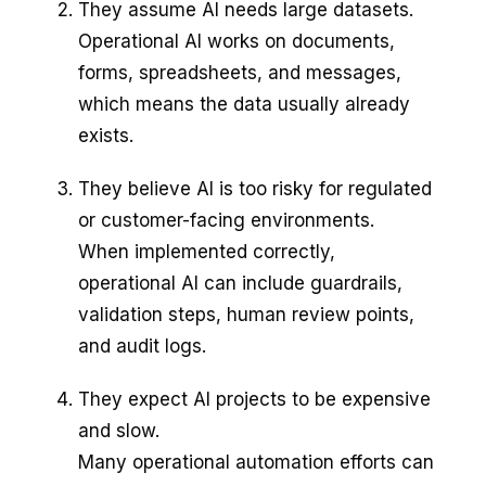
They assume AI needs large datasets.
Operational AI works on documents,
forms, spreadsheets, and messages,
which means the data usually already
exists.
They believe AI is too risky for regulated
or customer-facing environments.
When implemented correctly,
operational AI can include guardrails,
validation steps, human review points,
and audit logs.
They expect AI projects to be expensive
and slow.
Many operational automation efforts can