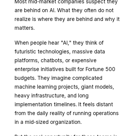
Most mid-market companies suspect they
are behind on AI. What they often do not
realize is where they are behind and why it
matters.
When people hear "AI," they think of
futuristic technologies, massive data
platforms, chatbots, or expensive
enterprise initiatives built for Fortune 500
budgets. They imagine complicated
machine learning projects, giant models,
heavy infrastructure, and long
implementation timelines. It feels distant
from the daily reality of running operations
in a mid-sized organization.