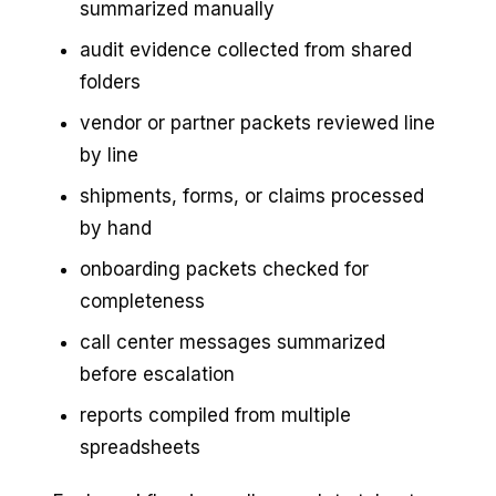
summarized manually
audit evidence collected from shared
folders
vendor or partner packets reviewed line
by line
shipments, forms, or claims processed
by hand
onboarding packets checked for
completeness
call center messages summarized
before escalation
reports compiled from multiple
spreadsheets