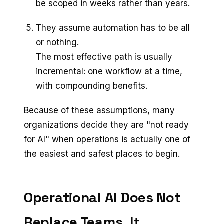
be scoped in weeks rather than years.
They assume automation has to be all
or nothing.
The most effective path is usually
incremental: one workflow at a time,
with compounding benefits.
Because of these assumptions, many
organizations decide they are "not ready
for AI" when operations is actually one of
the easiest and safest places to begin.
Operational AI Does Not
Replace Teams, It