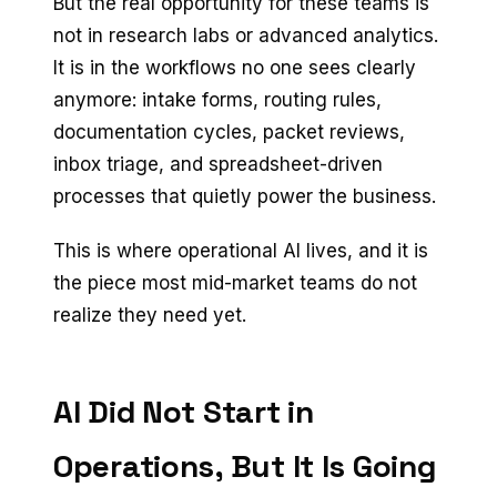
But the real opportunity for these teams is
not in research labs or advanced analytics.
It is in the workflows no one sees clearly
anymore: intake forms, routing rules,
documentation cycles, packet reviews,
inbox triage, and spreadsheet-driven
processes that quietly power the business.
This is where operational AI lives, and it is
the piece most mid-market teams do not
realize they need yet.
AI Did Not Start in
Operations, But It Is Going