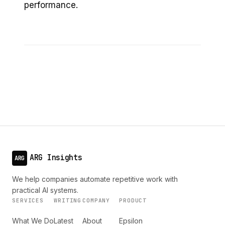
performance.
ARG Insights
ARG
We help companies automate repetitive work with
practical AI systems.
SERVICES
WRITING
COMPANY
PRODUCT
What We Do
Latest
About
Epsilon