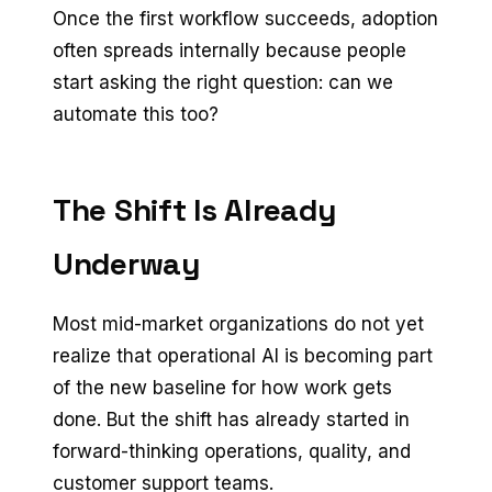
Once the first workflow succeeds, adoption
often spreads internally because people
start asking the right question: can we
automate this too?
The Shift Is Already
Underway
Most mid-market organizations do not yet
realize that operational AI is becoming part
of the new baseline for how work gets
done. But the shift has already started in
forward-thinking operations, quality, and
customer support teams.