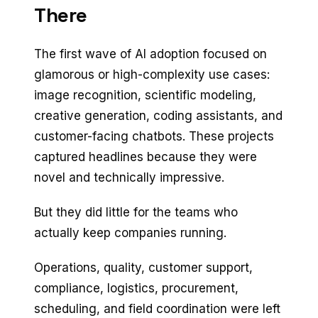
There
The first wave of AI adoption focused on
glamorous or high-complexity use cases:
image recognition, scientific modeling,
creative generation, coding assistants, and
customer-facing chatbots. These projects
captured headlines because they were
novel and technically impressive.
But they did little for the teams who
actually keep companies running.
Operations, quality, customer support,
compliance, logistics, procurement,
scheduling, and field coordination were left