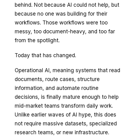
behind. Not because AI could not help, but
because no one was building for their
workflows. Those workflows were too
messy, too document-heavy, and too far
from the spotlight.
Today that has changed.
Operational AI, meaning systems that read
documents, route cases, structure
information, and automate routine
decisions, is finally mature enough to help
mid-market teams transform daily work.
Unlike earlier waves of AI hype, this does
not require massive datasets, specialized
research teams, or new infrastructure.